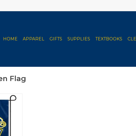
HOME
APPAREL
GIFTS
SUPPLIES
TEXTBOOKS
CL
en Flag
Garden Flag
RT