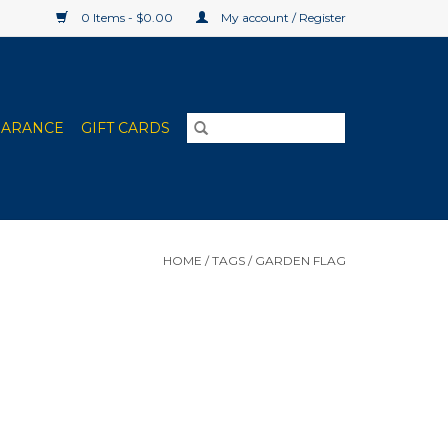
0 Items - $0.00
My account / Register
EARANCE
GIFT CARDS
HOME
/
TAGS
/
GARDEN FLAG