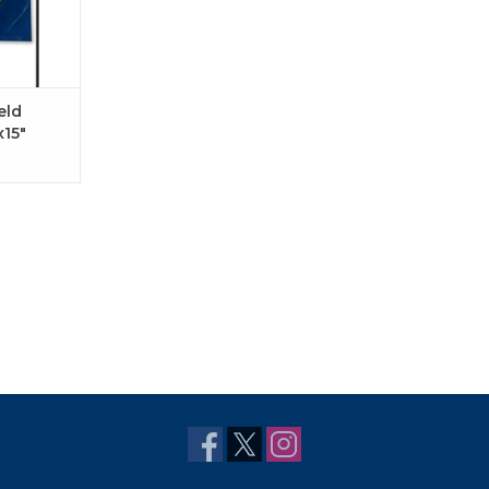
eld
x15"