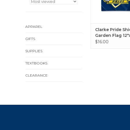
APPAREL
Clarke Pride Shi
Garden Flag 12"
GIFTS
$16.00
SUPPLIES
TEXTBOOKS
CLEARANCE