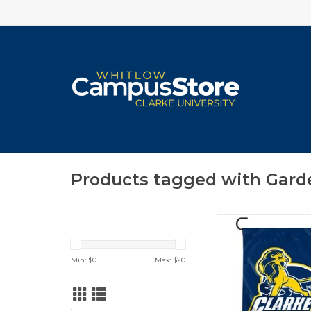
Products tagged with Gard
Clarke Pride Shield 
12"x15"
ADD TO CA
Min: $
0
Max: $
20