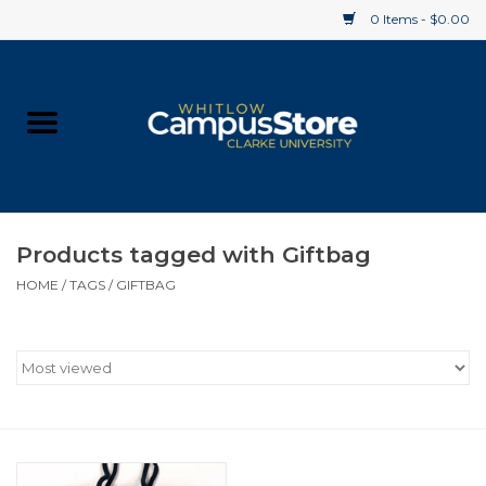
0 Items - $0.00
Home
Apparel
Gifts
Products tagged with Giftbag
HOME
/
TAGS
/
GIFTBAG
Supplies
Textbooks
Clearance
Gift cards