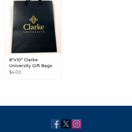
8"x10" Clarke
University Gift Bags
in Matte Navy with
$4.00
Gold Lettering