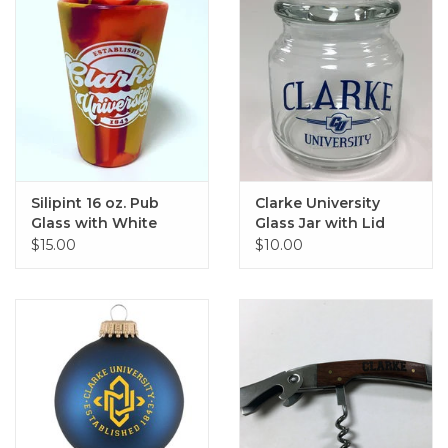
Silipint 16 oz. Pub
Clarke University
Glass with White
Glass Jar with Lid
Clarke Imprint
$15.00
$10.00