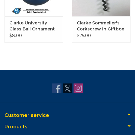
Clarke University
Clarke Sommelier's
Glass Ball Ornament
Corkscrew In Giftbox
(Matte Navy)
$8.00
$25.00
Customer service
Products