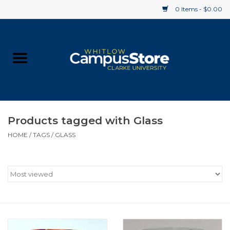
0 Items - $0.00
Home
Apparel
Gifts
Products tagged with Glass
HOME
/
TAGS
/
GLASS
Supplies
Textbooks
Clearance
Gift cards