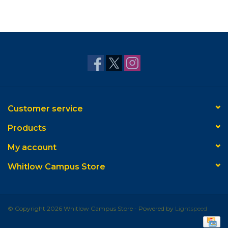
Customer service
Products
My account
Whitlow Campus Store
© Copyright 2026 Whitlow Campus Store - Powered by
Lightspeed