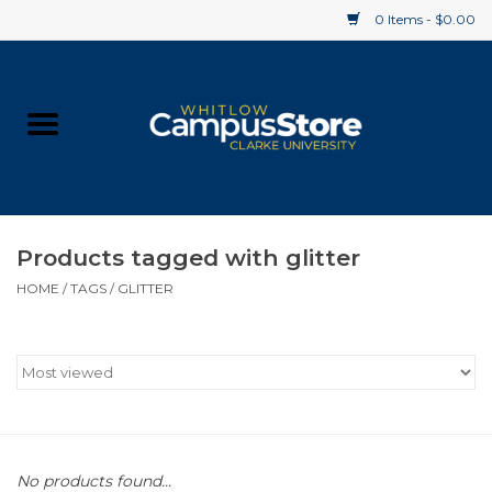
0 Items - $0.00
Home
Apparel
Gifts
Products tagged with glitter
HOME
/
TAGS
/
GLITTER
Supplies
Textbooks
Clearance
Gift cards
No products found...