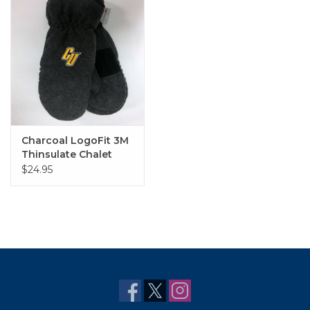
Charcoal LogoFit 3M
Thinsulate Chalet
Mittens with "CU"
$24.95