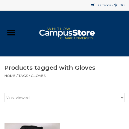
0 Items - $0.00
Home
Apparel
Gifts
Products tagged with Gloves
HOME
/
TAGS
/
GLOVES
Supplies
Textbooks
Clearance
Gift cards