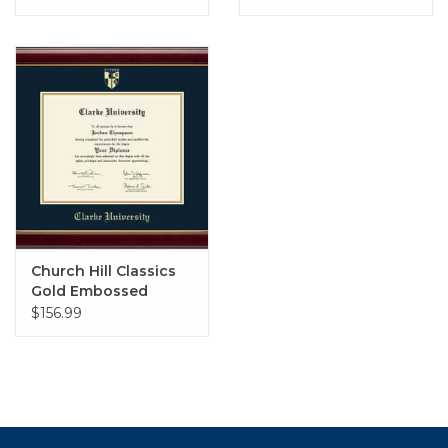
Studio with Navy Mat
Church Hill Classics
Gold Embossed
Diploma Frame in
$156.99
Gallery with Navy &
Gold Mat