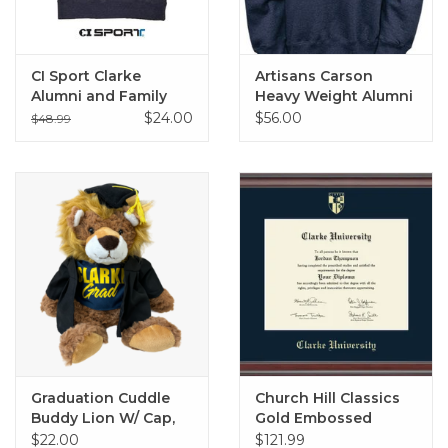
CI Sport Clarke
Artisans Carson
Alumni and Family
Heavy Weight Alumni
Crew Sweatshirts
Crew
$24.00
$56.00
$48.99
Graduation Cuddle
Church Hill Classics
Buddy Lion W/ Cap,
Gold Embossed
Gown, and Tee
Diploma Frame in
$22.00
$121.99