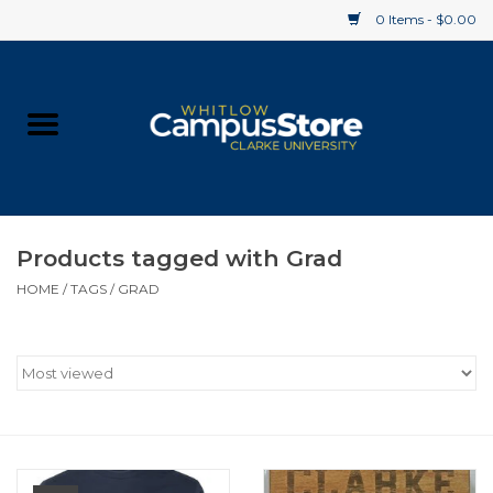
0 Items - $0.00
Home
Apparel
Gifts
Products tagged with Grad
HOME
/
TAGS
/
GRAD
Supplies
Textbooks
Clearance
Gift cards