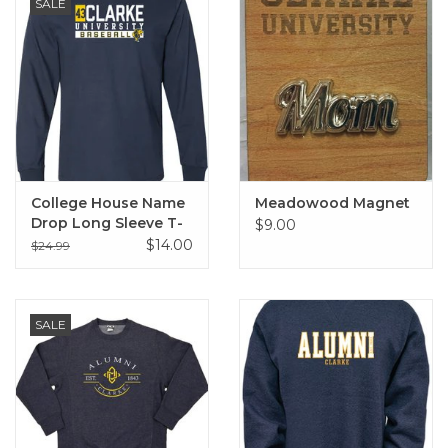
SALE
College House Name
Meadowood Magnet
Drop Long Sleeve T-
$9.00
Shirt
$14.00
$24.99
SALE