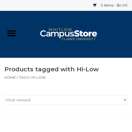
0 Items - $0.00
Home
Apparel
Gifts
Products tagged with Hi-Low
HOME
/
TAGS
/
HI-LOW
Supplies
Textbooks
Clearance
Gift cards