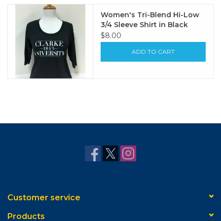
Women's Tri-Blend Hi-Low
3/4 Sleeve Shirt in Black
$8.00
ADD TO CART
Customer service
Products