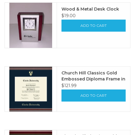
Wood & Metal Desk Clock
$19.00
ADD TO CART
Church Hill Classics Gold
Embossed Diploma Frame in
Studio with Navy Mat
$121.99
ADD TO CART