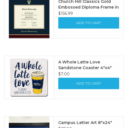
Church Hill Classics Gold
Embossed Diploma Frame in
Gallery with Navy & Gold
$156.99
Mat
ADD TO CART
A Whole Latte Love
Sandstone Coaster 4"x4"
$7.00
ADD TO CART
Campus Letter Art 8"x24"