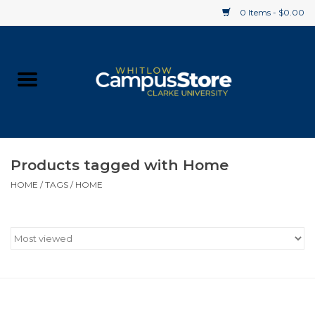
0 Items - $0.00
Home
Apparel
Gifts
Products tagged with Home
HOME
/
TAGS
/
HOME
Supplies
Textbooks
Clearance
Gift cards