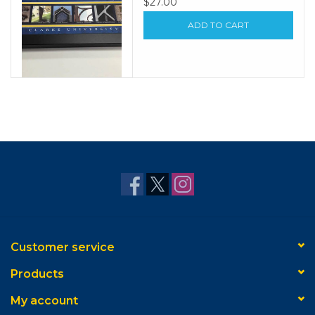
$27.00
ADD TO CART
Customer service
Products
My account