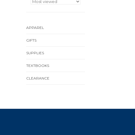
APPAREL
GIFTS
SUPPLIES
TEXTBOOKS
CLEARANCE