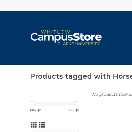
Products tagged with Hors
No products found..
Min: $
0
Max: $
5