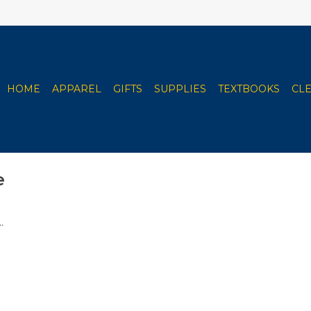
HOME
APPAREL
GIFTS
SUPPLIES
TEXTBOOKS
CL
e
.