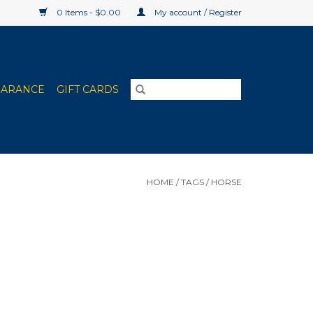
0 Items - $0.00
My account / Register
EARANCE
GIFT CARDS
HOME
/
TAGS
/
HORSE