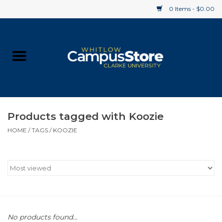
0 Items - $0.00
Home
Apparel
Gifts
Products tagged with Koozie
HOME
/
TAGS
/
KOOZIE
Supplies
Textbooks
Clearance
Gift cards
No products found...