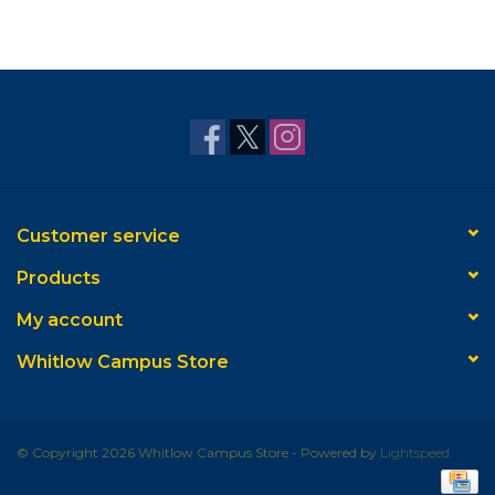
Customer service
Products
My account
Whitlow Campus Store
© Copyright 2026 Whitlow Campus Store - Powered by
Lightspeed