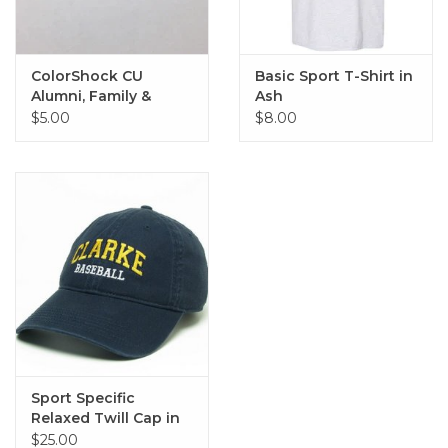
ColorShock CU
Basic Sport T-Shirt in
Alumni, Family &
Ash
Sports Outside Decal
$5.00
$8.00
2.25"x6.75"
Sport Specific
Relaxed Twill Cap in
Navy
$25.00