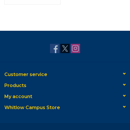
Customer service
Products
My account
Whitlow Campus Store