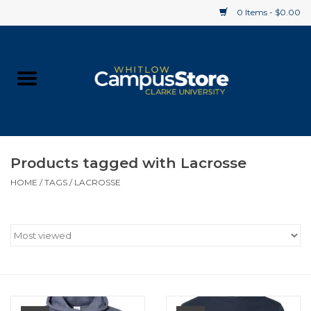
0 Items - $0.00
Home
Apparel
Gifts
Products tagged with Lacrosse
HOME
/
TAGS
/
LACROSSE
Supplies
Textbooks
Clearance
Gift cards