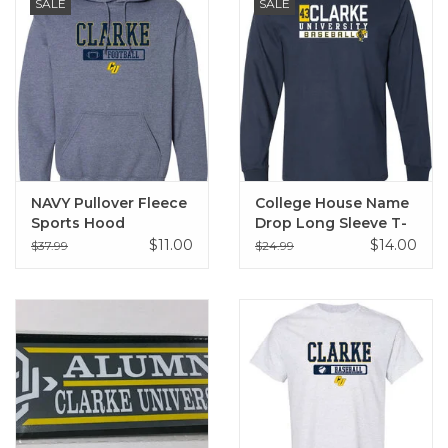
SALE
SALE
NAVY Pullover Fleece
College House Name
Sports Hood
Drop Long Sleeve T-
Sweatshirt
Shirt
$11.00
$14.00
$37.99
$24.99