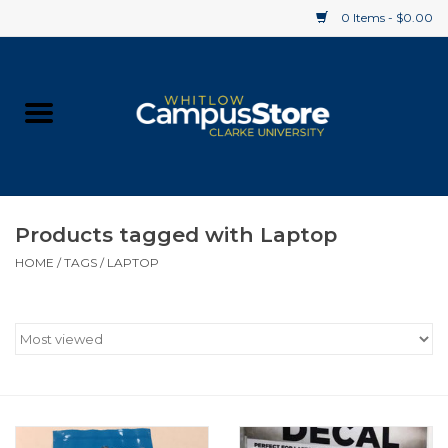
0 Items - $0.00
Home
Apparel
Gifts
Products tagged with Laptop
HOME
/
TAGS
/
LAPTOP
Supplies
Textbooks
Clearance
Gift cards