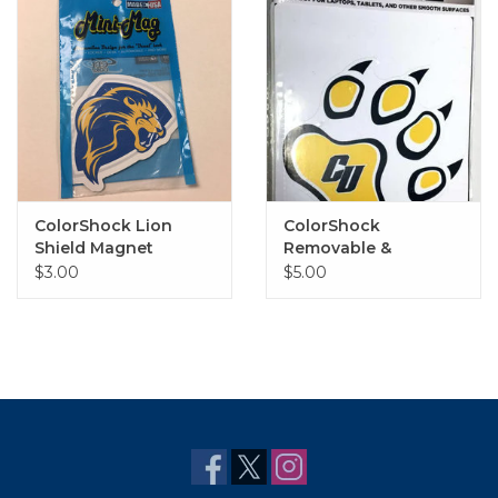
ColorShock Lion
ColorShock
Shield Magnet
Removable &
Reusable Lion Paw
$3.00
$5.00
Decal