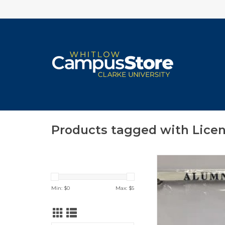
Products tagged with Lice
CLEARANCE! (Origi
$16.00)
License Plate Frame 
Min: $
0
Max: $
5
in Clarke University
ADD TO CA