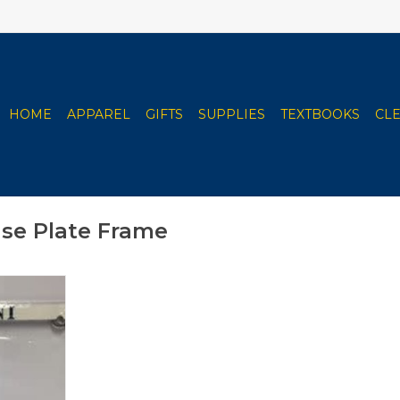
HOME
APPAREL
GIFTS
SUPPLIES
TEXTBOOKS
CL
nse Plate Frame
nal Price
- Available
 or Alumni
RT