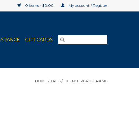
0 Items - $0.00
My account / Register
EARANCE
GIFT CARDS
HOME
/
TAGS
/
LICENSE PLATE FRAME