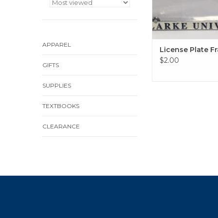
APPAREL
License Plate F
$2.00
GIFTS
SUPPLIES
TEXTBOOKS
CLEARANCE