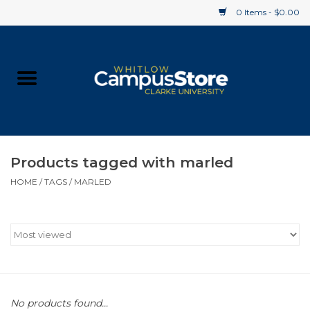
0 Items - $0.00
Home
Apparel
Gifts
Products tagged with marled
HOME
/
TAGS
/
MARLED
Supplies
Textbooks
Clearance
Gift cards
No products found...