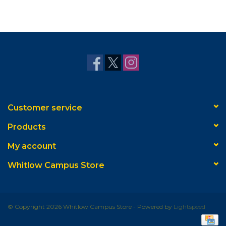
Customer service
Products
My account
Whitlow Campus Store
© Copyright 2026 Whitlow Campus Store - Powered by
Lightspeed