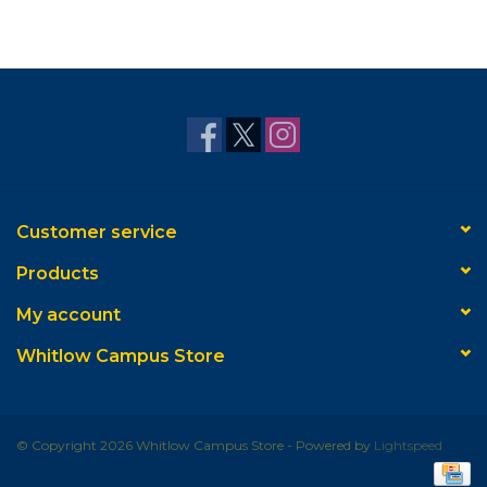
Customer service
Products
My account
Whitlow Campus Store
© Copyright 2026 Whitlow Campus Store - Powered by
Lightspeed