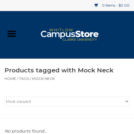
0 Items - $0.00
Home
Apparel
Gifts
Products tagged with Mock Neck
HOME
/
TAGS
/
MOCK NECK
Supplies
Textbooks
Clearance
Gift cards
No products found...