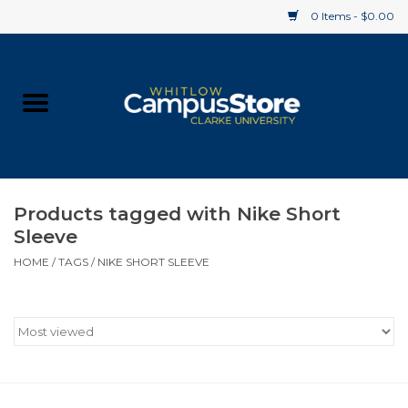
0 Items - $0.00
Home
Apparel
Gifts
Products tagged with Nike Short
Sleeve
Supplies
HOME
/
TAGS
/
NIKE SHORT SLEEVE
Textbooks
Clearance
Gift cards