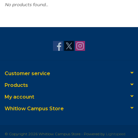
No products found...
Customer service
Products
My account
Whitlow Campus Store
© Copyright 2026 Whitlow Campus Store - Powered by
Lightspeed