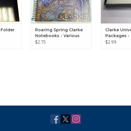
 Folder
Roaring Spring Clarke
Clarke Univ
Notebooks - Various
Packages - 
Styles
$2.75
$2.99