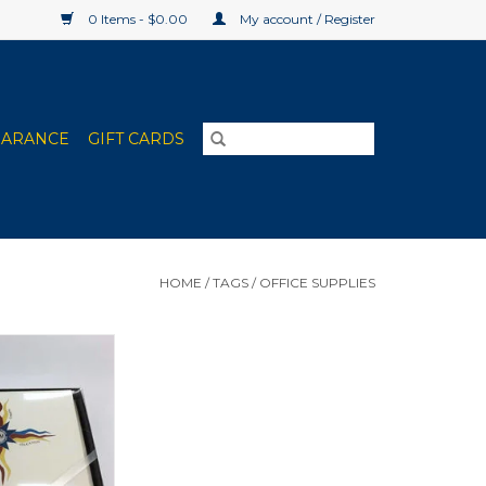
0 Items - $0.00
My account / Register
EARANCE
GIFT CARDS
HOME
/
TAGS
/
OFFICE SUPPLIES
ty Card Packages
 Pack