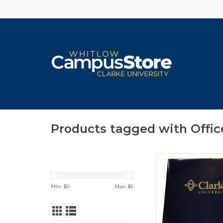
Products tagged with Offic
Clarke Foil Navy
ADD TO CA
Min: $
0
Max: $
5