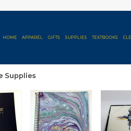
HOME
APPAREL
GIFTS
SUPPLIES
TEXTBOOKS
CL
e Supplies
 Folder
Roaring Spring Clarke
Clarke Universi
Notebooks - Various Styles
- 10
RT