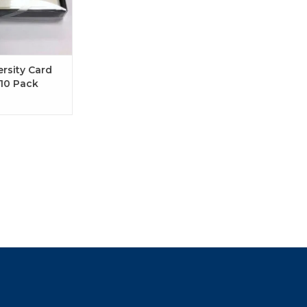
ersity Card
10 Pack