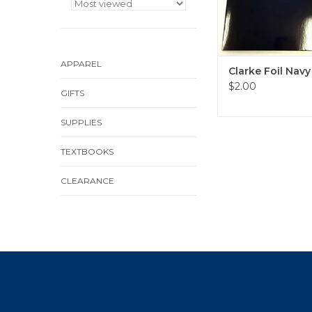
APPAREL
Clarke Foil Navy
$2.00
GIFTS
SUPPLIES
TEXTBOOKS
CLEARANCE