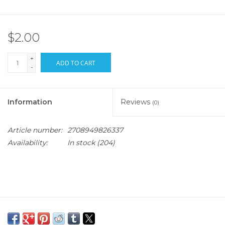
$2.00
+
ADD TO CART
-
Information
Reviews
(0)
Article number:
2708949826337
Availability:
In stock
(204)