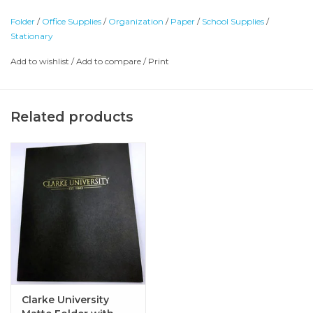
Folder
/
Office Supplies
/
Organization
/
Paper
/
School Supplies
/
Stationary
Add to wishlist
/
Add to compare
/
Print
Related products
Clarke University