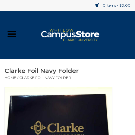
0 Items - $0.00
Home
Apparel
Gifts
Clarke Foil Navy Folder
HOME
/
CLARKE FOIL NAVY FOLDER
Supplies
Textbooks
Clearance
Gift cards