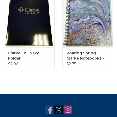
Clarke Foil Navy
Roaring Spring
Folder
Clarke Notebooks -
Various Styles
$2.00
$2.75