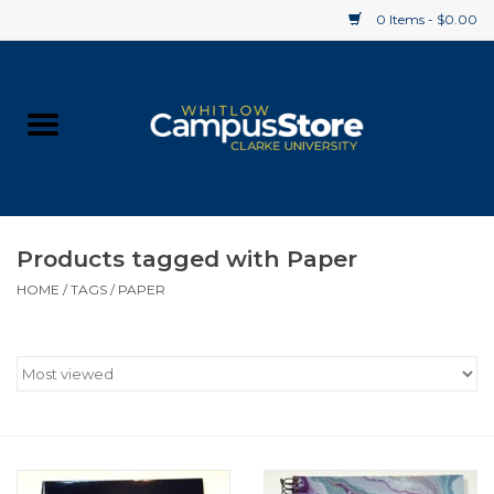
0 Items - $0.00
Home
Apparel
Gifts
Products tagged with Paper
HOME
/
TAGS
/
PAPER
Supplies
Textbooks
Clearance
Gift cards