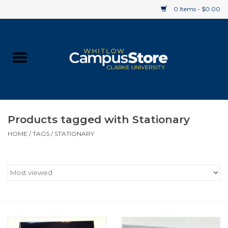
0 Items - $0.00
Home
Apparel
Gifts
Products tagged with Stationary
HOME
/
TAGS
/
STATIONARY
Supplies
Textbooks
Clearance
Gift cards