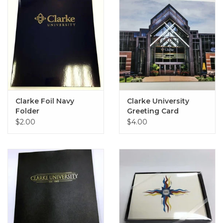
Clarke Foil Navy
Clarke University
Folder
Greeting Card
$2.00
$4.00