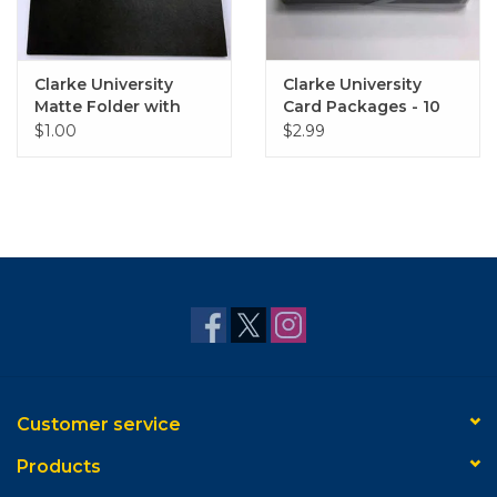
Clarke University
Clarke University
Matte Folder with
Card Packages - 10
Gold Embossed Logo
Pack
$1.00
$2.99
Customer service
Products