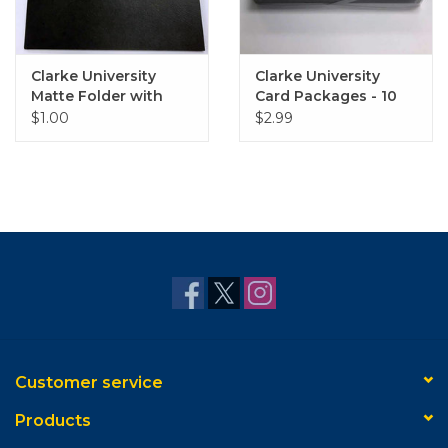
Clarke University
Clarke University
Matte Folder with
Card Packages - 10
Gold Embossed Logo
Pack
$1.00
$2.99
Customer service
Products