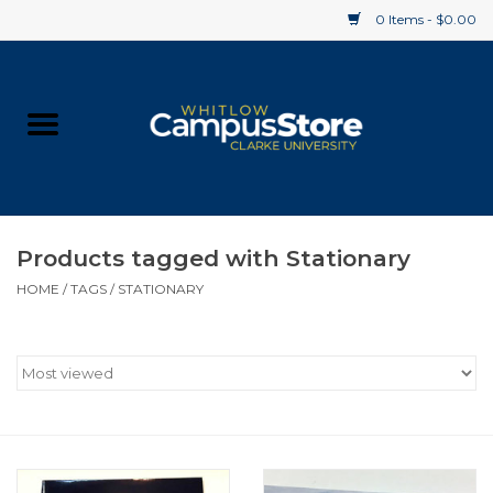
0 Items - $0.00
Home
Apparel
Gifts
Products tagged with Stationary
HOME
/
TAGS
/
STATIONARY
Supplies
Textbooks
Clearance
Gift cards