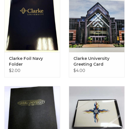
Clarke Foil Navy
Clarke University
Folder
Greeting Card
$2.00
$4.00