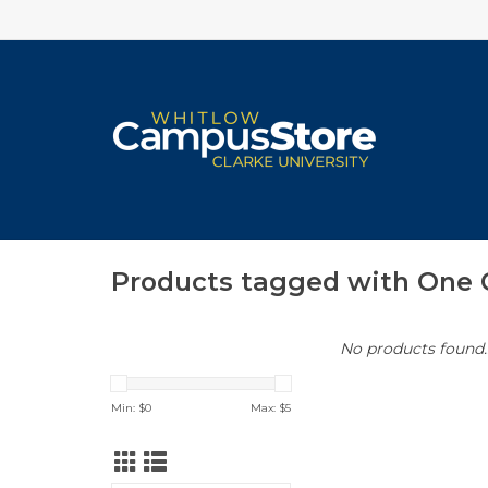
Products tagged with One
No products found..
Min: $
0
Max: $
5