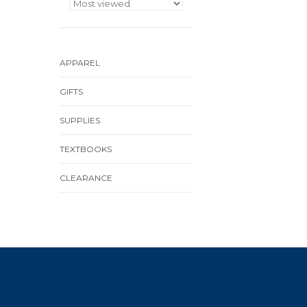
APPAREL
GIFTS
SUPPLIES
TEXTBOOKS
CLEARANCE