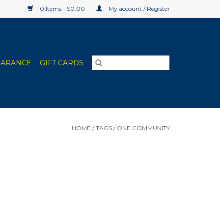
0 Items - $0.00
My account / Register
EARANCE
GIFT CARDS
HOME
/
TAGS
/
ONE COMMUNITY