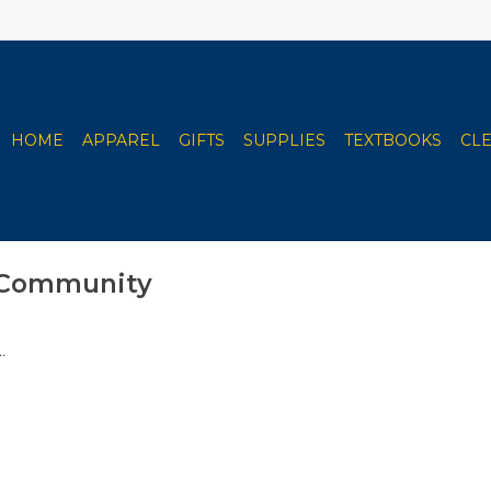
HOME
APPAREL
GIFTS
SUPPLIES
TEXTBOOKS
CL
 Community
.