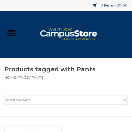
0 Items - $0.00
Home
Apparel
Gifts
Products tagged with Pants
HOME
/
TAGS
/
PANTS
Supplies
Textbooks
Clearance
Gift cards