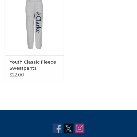
Youth Classic Fleece
Sweatpants
$22.00