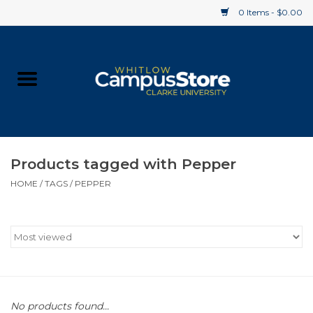
0 Items - $0.00
Home
Apparel
Gifts
Products tagged with Pepper
HOME
/
TAGS
/
PEPPER
Supplies
Textbooks
Clearance
Gift cards
No products found...