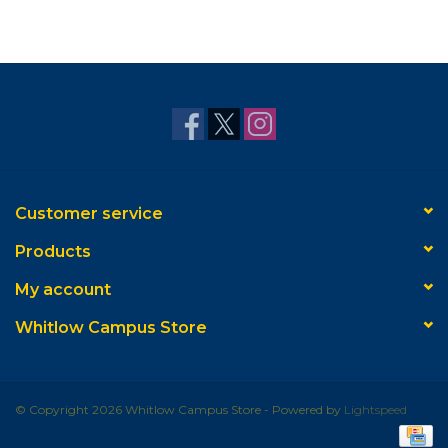
Customer service
Products
My account
Whitlow Campus Store
© Copyright 2026 Whitlow Campus Store - Powered by
Lightspeed