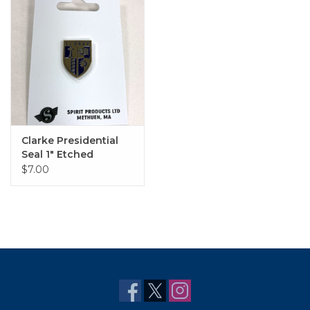
Clarke Presidential
Seal 1" Etched
Enamel Pin in Gold
$7.00
and Blue