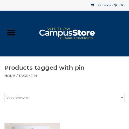
0 Items - $0.00
Home
Apparel
Gifts
Products tagged with pin
HOME
/
TAGS
/
PIN
Supplies
Textbooks
Clearance
Gift cards