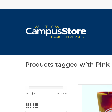
Products tagged with Pink
Silipint Sili
Min: $
0
Max: $
15
I'
ADD