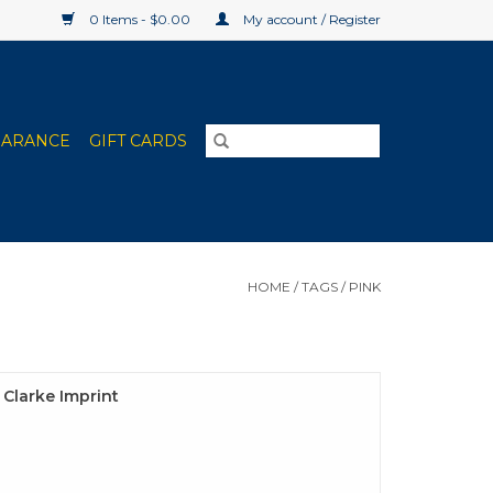
0 Items - $0.00
My account / Register
EARANCE
GIFT CARDS
HOME
/
TAGS
/
PINK
e Clarke Imprint