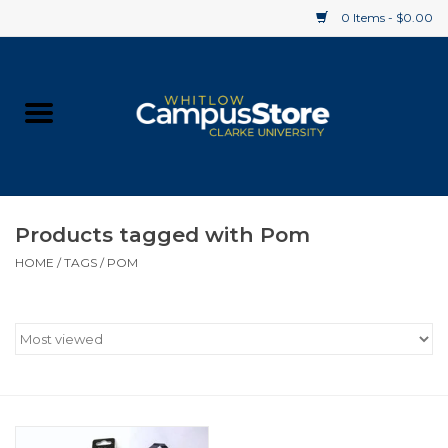
0 Items - $0.00
Home
Apparel
Gifts
Products tagged with Pom
HOME
/
TAGS
/
POM
Supplies
Textbooks
Clearance
Gift cards