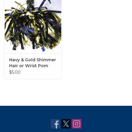
Navy & Gold Shimmer
Hair or Wrist Pom
$5.00