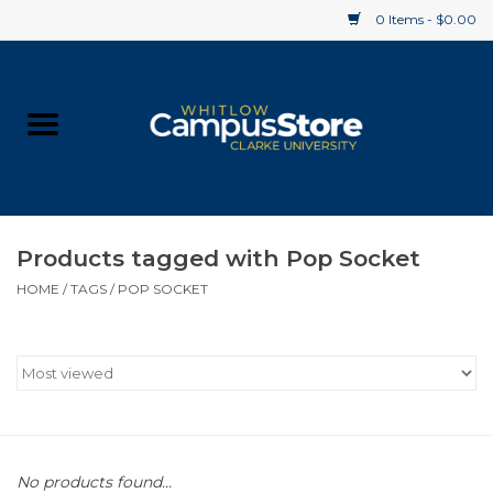
0 Items - $0.00
Home
Apparel
Gifts
Products tagged with Pop Socket
HOME
/
TAGS
/
POP SOCKET
Supplies
Textbooks
Clearance
Gift cards
No products found...