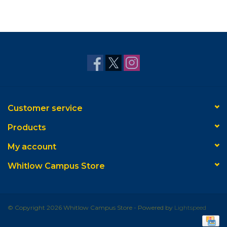
Customer service
Products
My account
Whitlow Campus Store
© Copyright 2026 Whitlow Campus Store - Powered by
Lightspeed