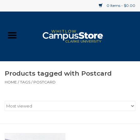
0 Items - $0.00
Home
Apparel
Gifts
Products tagged with Postcard
HOME
/
TAGS
/
POSTCARD
Supplies
Textbooks
Clearance
Gift cards