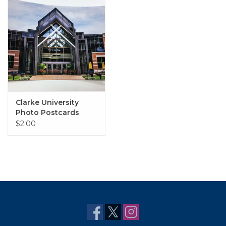
Clarke University
Photo Postcards
$2.00