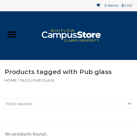
0 Items - $0.00
Home
Apparel
Gifts
Products tagged with Pub glass
HOME
/
TAGS
/
PUB GLASS
Supplies
Textbooks
Clearance
Gift cards
No products found...