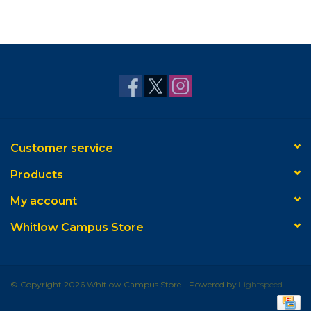
Customer service
Products
My account
Whitlow Campus Store
© Copyright 2026 Whitlow Campus Store - Powered by
Lightspeed