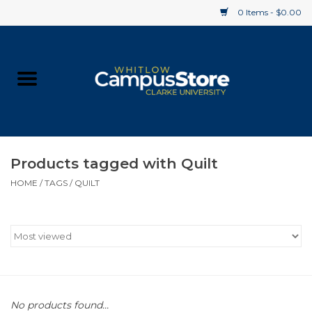
0 Items - $0.00
Home
Apparel
Gifts
Products tagged with Quilt
HOME
/
TAGS
/
QUILT
Supplies
Textbooks
Clearance
Gift cards
No products found...