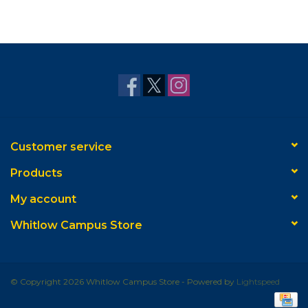
Customer service
Products
My account
Whitlow Campus Store
© Copyright 2026 Whitlow Campus Store - Powered by
Lightspeed