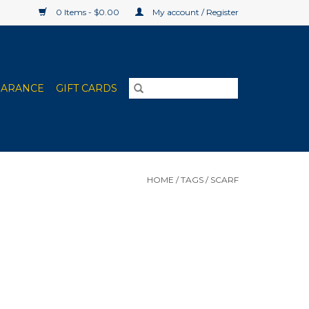
0 Items - $0.00
My account / Register
EARANCE
GIFT CARDS
HOME
/
TAGS
/
SCARF