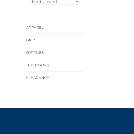
APPAREL
GIFTS
SUPPLIES
TEXTBOOKS
CLEARANCE