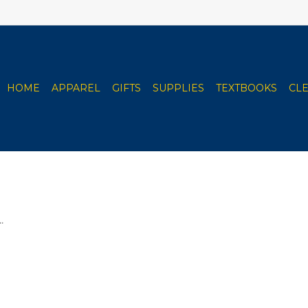
HOME
APPAREL
GIFTS
SUPPLIES
TEXTBOOKS
CL
.