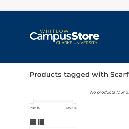
Products tagged with Scarf
No products found..
Min: $
0
Max: $
5