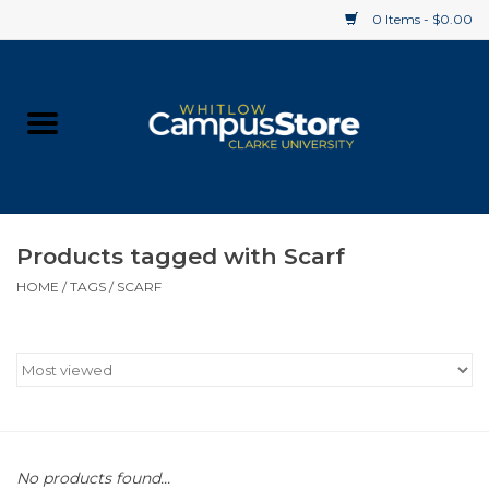
0 Items - $0.00
Home
Apparel
Gifts
Products tagged with Scarf
HOME
/
TAGS
/
SCARF
Supplies
Textbooks
Clearance
Gift cards
No products found...