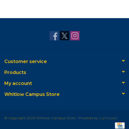
Customer service
Products
My account
Whitlow Campus Store
© Copyright 2026 Whitlow Campus Store - Powered by
Lightspeed