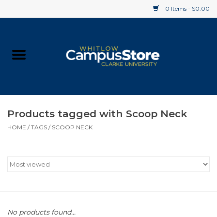
0 Items - $0.00
Home
Apparel
Gifts
Products tagged with Scoop Neck
HOME
/
TAGS
/
SCOOP NECK
Supplies
Textbooks
Clearance
Gift cards
No products found...