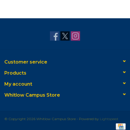
Customer service
Products
My account
Whitlow Campus Store
© Copyright 2026 Whitlow Campus Store - Powered by
Lightspeed