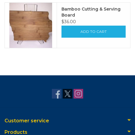
Bamboo Cutting & Serving
Board
$36.00
ADD TO CART
Customer service
Products