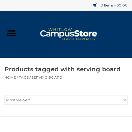
0 Items - $0.00
Home
Apparel
Gifts
Products tagged with serving board
HOME
/
TAGS
/
SERVING BOARD
Supplies
Textbooks
Clearance
Gift cards