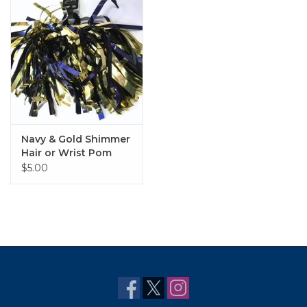
Navy & Gold Shimmer
Hair or Wrist Pom
$5.00