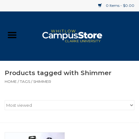
0 Items - $0.00
Home
Apparel
Gifts
Products tagged with Shimmer
HOME
/
TAGS
/
SHIMMER
Supplies
Textbooks
Clearance
Gift cards