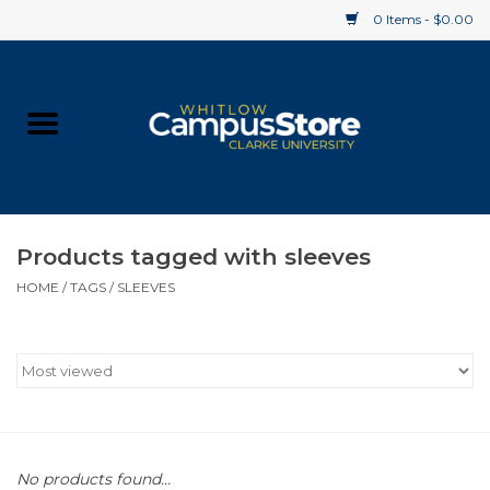
0 Items - $0.00
Home
Apparel
Gifts
Products tagged with sleeves
HOME
/
TAGS
/
SLEEVES
Supplies
Textbooks
Clearance
Gift cards
No products found...