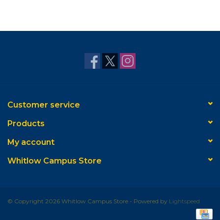
Customer service
Products
My account
Whitlow Campus Store
© Copyright 2026 Whitlow Campus Store - Powered by
Lightspeed