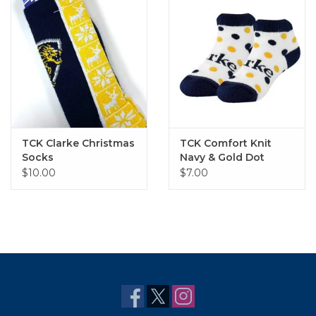
TCK Clarke Christmas
TCK Comfort Knit
Socks
Navy & Gold Dot
Bootie Sock
$10.00
$7.00