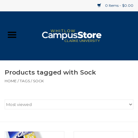
0 Items - $0.00
Home
Apparel
Gifts
Products tagged with Sock
HOME
/
TAGS
/
SOCK
Supplies
Textbooks
Clearance
Gift cards