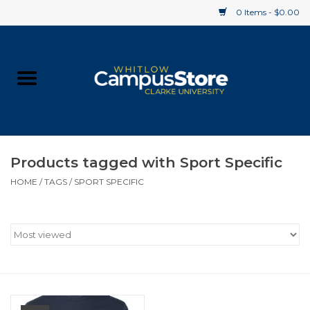
0 Items - $0.00
Home
Apparel
Gifts
Products tagged with Sport Specific
HOME
/
TAGS
/
SPORT SPECIFIC
Supplies
Textbooks
Clearance
Gift cards