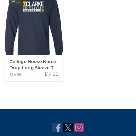
SALE
College House Name
Drop Long Sleeve T-
Shirt
$14.00
$24.99