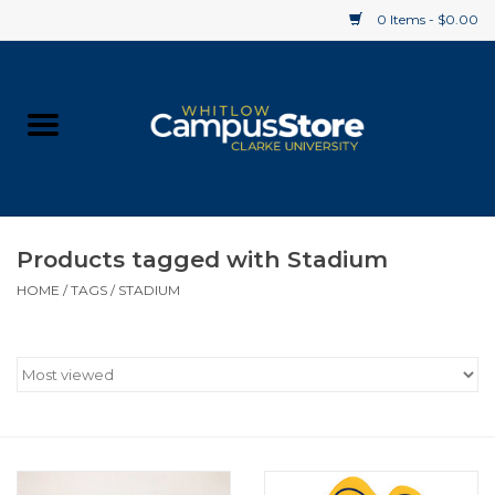
0 Items - $0.00
Home
Apparel
Gifts
Products tagged with Stadium
HOME
/
TAGS
/
STADIUM
Supplies
Textbooks
Clearance
Gift cards