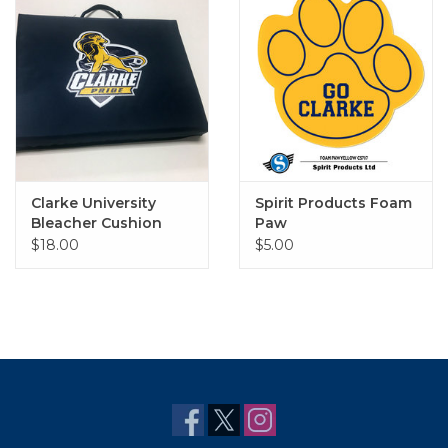
Clarke University
Spirit Products Foam
Bleacher Cushion
Paw
14"x11"x1.75"
$18.00
$5.00