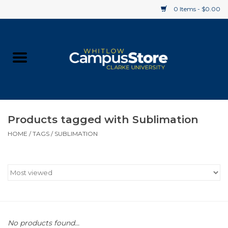
0 Items - $0.00
Home
Apparel
Gifts
Products tagged with Sublimation
HOME
/
TAGS
/
SUBLIMATION
Supplies
Textbooks
Clearance
Gift cards
No products found...