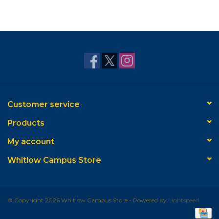
Customer service
Products
My account
Whitlow Campus Store
© Copyright 2026 Whitlow Campus Store - Powered by
Lightspeed