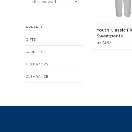
APPAREL
Youth Classic F
Sweatpants
GIFTS
$22.00
SUPPLIES
TEXTBOOKS
CLEARANCE