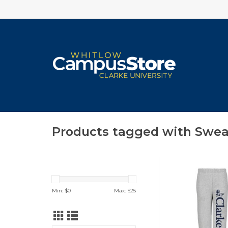
Products tagged with Swe
Youth Classic Fleece
ADD TO CA
Min: $
0
Max: $
25