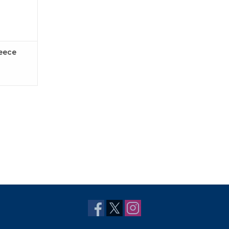
leece