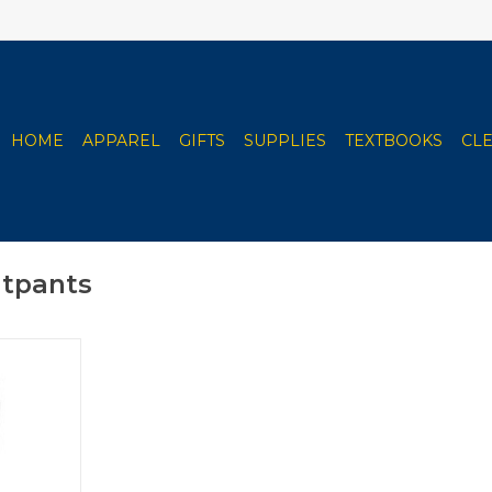
HOME
APPAREL
GIFTS
SUPPLIES
TEXTBOOKS
CL
atpants
 Sweatpants
RT