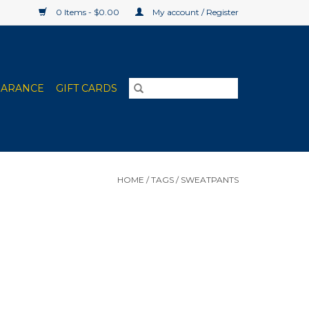
0 Items - $0.00
My account / Register
EARANCE
GIFT CARDS
HOME
/
TAGS
/
SWEATPANTS