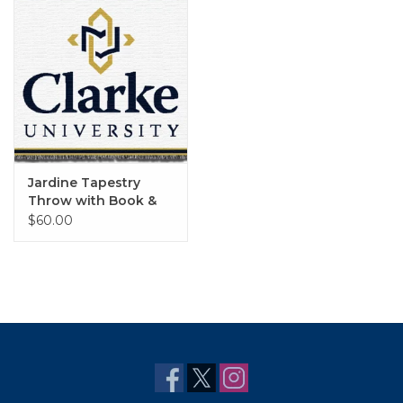
Jardine Tapestry
Throw with Book &
Cross
$60.00