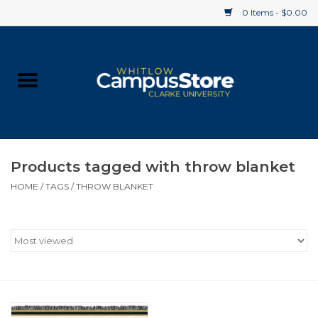
0 Items - $0.00
Home
Apparel
Gifts
Products tagged with throw blanket
HOME
/
TAGS
/
THROW BLANKET
Supplies
Textbooks
Clearance
Gift cards