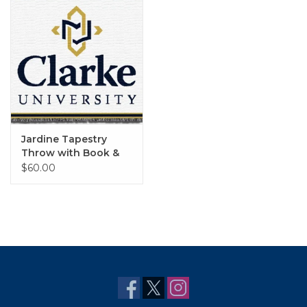
Jardine Tapestry
Throw with Book &
Cross
$60.00