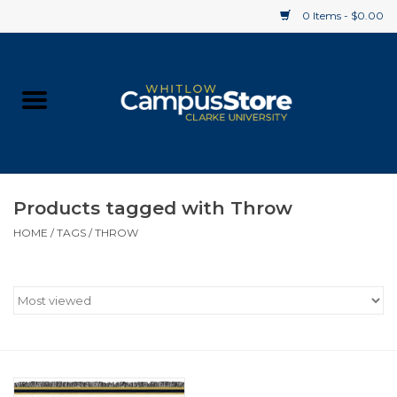
0 Items - $0.00
Home
Apparel
Gifts
Products tagged with Throw
HOME
/
TAGS
/
THROW
Supplies
Textbooks
Clearance
Gift cards