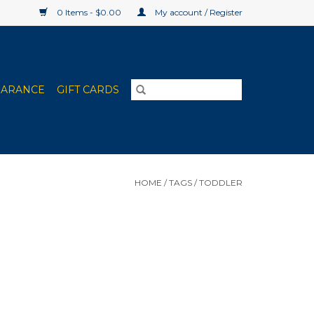
0 Items - $0.00
My account / Register
EARANCE
GIFT CARDS
HOME
/
TAGS
/
TODDLER