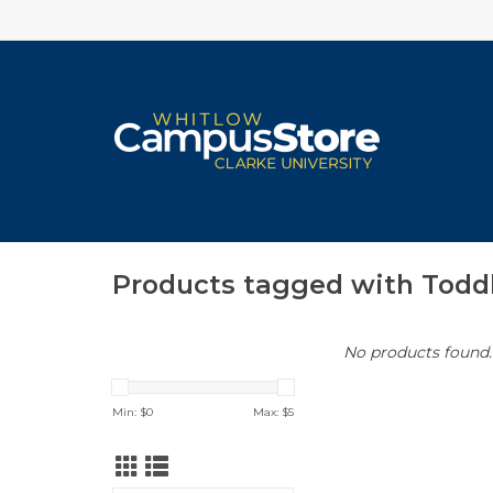
Products tagged with Todd
No products found..
Min: $
0
Max: $
5