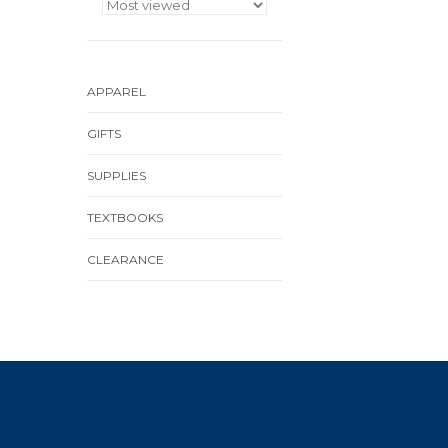
APPAREL
GIFTS
SUPPLIES
TEXTBOOKS
CLEARANCE