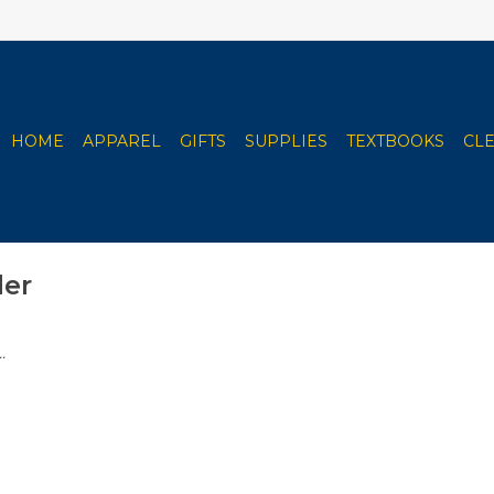
HOME
APPAREL
GIFTS
SUPPLIES
TEXTBOOKS
CL
ler
.