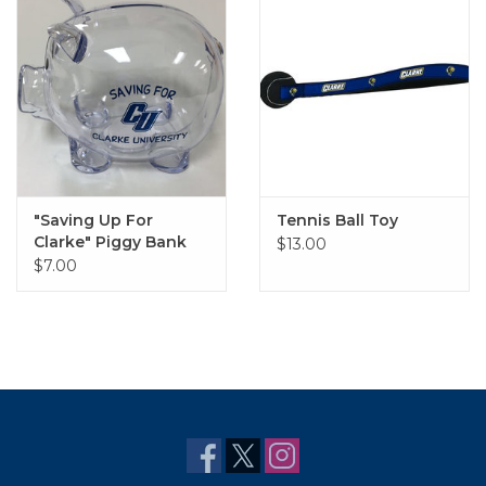
"Saving Up For
Tennis Ball Toy
Clarke" Piggy Bank
$13.00
$7.00