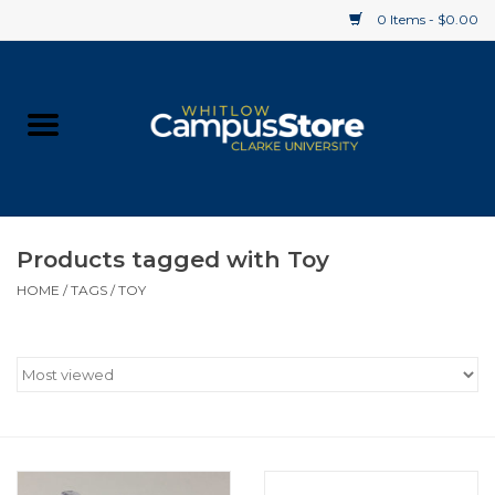
0 Items - $0.00
Home
Apparel
Gifts
Products tagged with Toy
HOME
/
TAGS
/
TOY
Supplies
Textbooks
Clearance
Gift cards