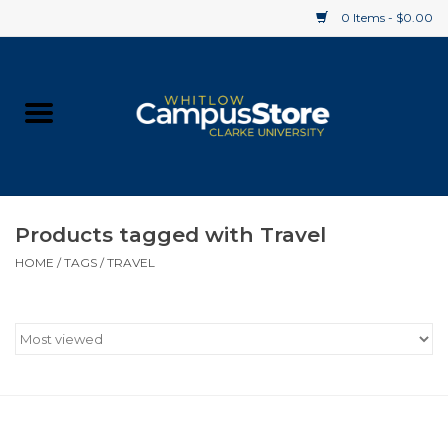
0 Items - $0.00
Home
Apparel
Gifts
Products tagged with Travel
HOME
/
TAGS
/
TRAVEL
Supplies
Textbooks
Clearance
Gift cards