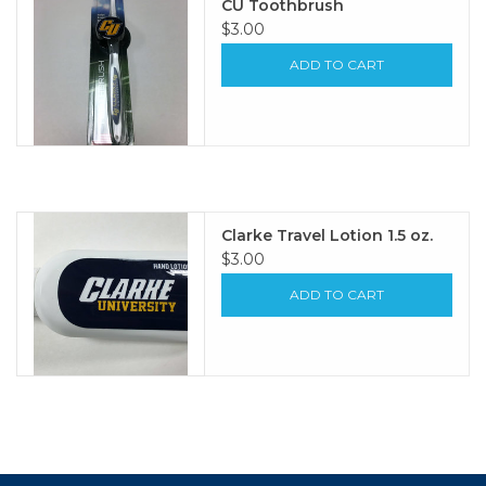
CU Toothbrush
$3.00
ADD TO CART
Clarke Travel Lotion 1.5 oz.
$3.00
ADD TO CART