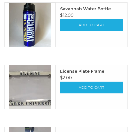
Savannah Water Bottle
$12.00
ADD TO CART
License Plate Frame
$2.00
ADD TO CART