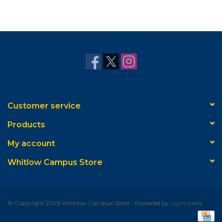
Customer service
Products
My account
Whitlow Campus Store
© Copyright 2026 Whitlow Campus Store - Powered by
Lightspeed