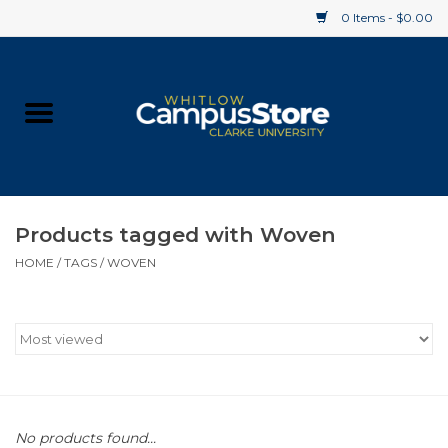
0 Items - $0.00
Home
Apparel
Gifts
Products tagged with Woven
HOME
/
TAGS
/
WOVEN
Supplies
Textbooks
Clearance
Gift cards
No products found...