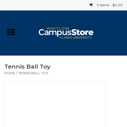
0 Items - $0.00
Home
Apparel
Gifts
Tennis Ball Toy
HOME
/
TENNIS BALL TOY
Supplies
Textbooks
Clearance
Gift cards