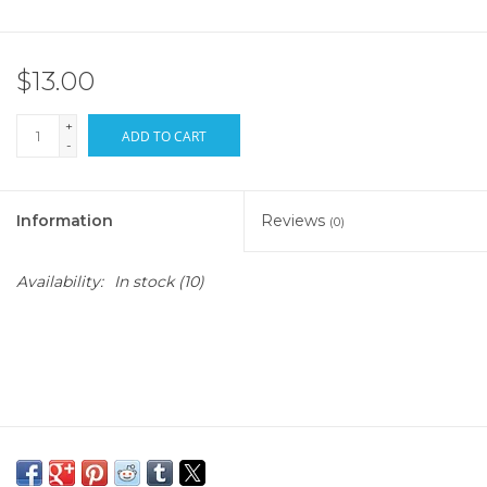
$13.00
+
ADD TO CART
-
Information
Reviews
(0)
Availability:
In stock
(10)