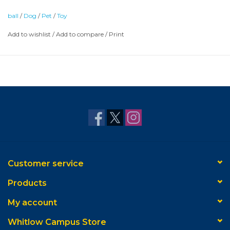
ball
/
Dog
/
Pet
/
Toy
Add to wishlist
/
Add to compare
/
Print
Customer service
Products
My account
Whitlow Campus Store