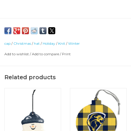
cap
/
Christmas
/
hat
/
Holiday
/
Knit
/
Winter
Add to wishlist
/
Add to compare
/
Print
Related products