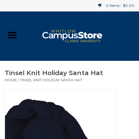
0 Items - $0.00
Home
Apparel
Gifts
Tinsel Knit Holiday Santa Hat
HOME
/
TINSEL KNIT HOLIDAY SANTA HAT
Supplies
Textbooks
Clearance
Gift cards