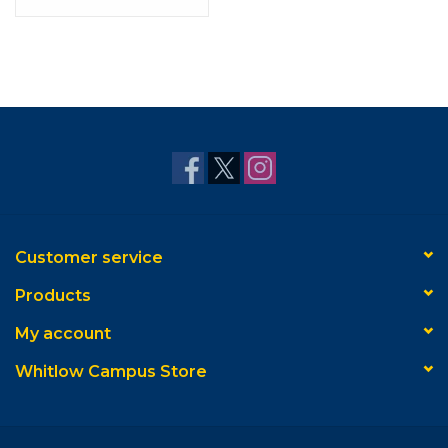
Customer service
Products
My account
Whitlow Campus Store