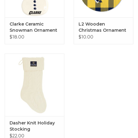
Clarke Ceramic
L2 Wooden
Snowman Ornament
Christmas Ornament
- Various Styles
$18.00
$10.00
Dasher Knit Holiday
Stocking
$22.00