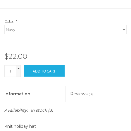
Color:
*
$22.00
+
ADD TO CART
-
Information
Reviews
(0)
Availability:
In stock
(3)
Knit holiday hat